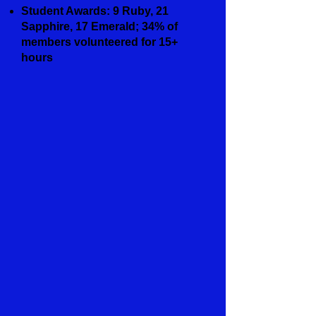
Student Awards: 9 Ruby, 21
Sapphire, 17 Emerald; 34% of
members volunteered for 15+
hours