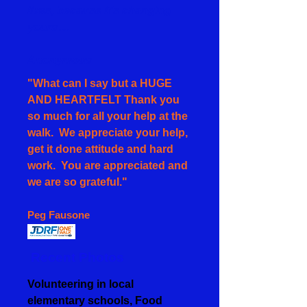
lives, because it's changing
yours....
Anonymous
"What can I say but a HUGE
AND HEARTFELT Thank you
so much for all your help at the
walk. We appreciate your help,
get it done attitude and hard
work. You are appreciated and
we are so grateful."
Peg Fausone
Recent Photos
Volunteering in local
elementary schools, Food