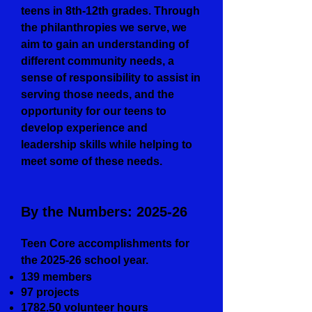
teens in 8th-12th grades. Through
the philanthropies we serve, we
aim to gain an understanding of
different community needs, a
sense of responsibility to assist in
serving those needs, and the
opportunity for our teens to
develop experience and
leadership skills while helping to
meet some of these needs.
By the Numbers: 2025-26
Teen Core accomplishments for
the 2025-26 school year.
139 members
97 projects
1782.50 volunteer hours