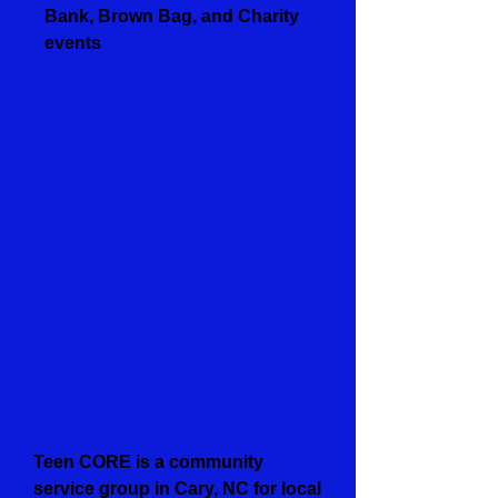
Bank, Brown Bag, and Charity
events
Teen CORE is a community
service group in Cary, NC for local