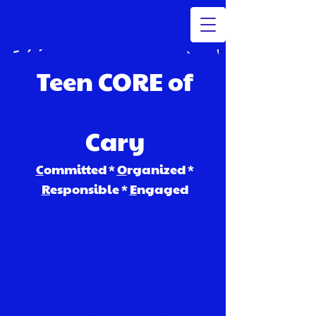
Teen CORE of
Cary
C
ommitted *
O
rganized *
R
esponsible *
E
ngaged​
Volunesia (noun): that moment
when you forget you're
volunteering to help change